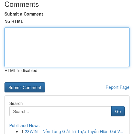
Comments
Submit a Comment
No HTML
HTML is disabled
Report Page
Search
Go
Published News
1
23WIN – Nền Tảng Giải Trí Trực Tuyến Hiện Đại V...