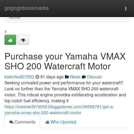
Home
gogogobookmarks
Togg
navi
Home
1
Purchase your Yamaha VMAX
SHO 200 Watercraft Motor
kalecfsu827852
81 days ago
News
Discuss
Seeking unrivaled power and performance for your watercraft?
Look no further than the Yamaha VMAX SHO 200 watercraft
motor. This robust engine provides exhilarating acceleration and
top-notch fuel efficiency, making it
https://ineshwrl979059.bloggadores.com/39558781/get-a-
yamaha-vmax-sho-200-watercraft-motor
Comments
Who Upvoted