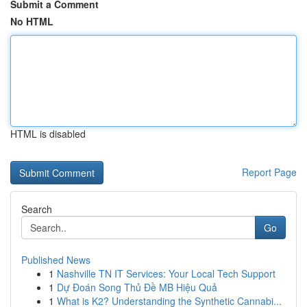
Submit a Comment
No HTML
HTML is disabled
Report Page
Search
Go
Published News
1
Nashville TN IT Services: Your Local Tech Support
1
Dự Đoán Song Thủ Đề MB Hiệu Quả
1
What is K2? Understanding the Synthetic Cannabi...