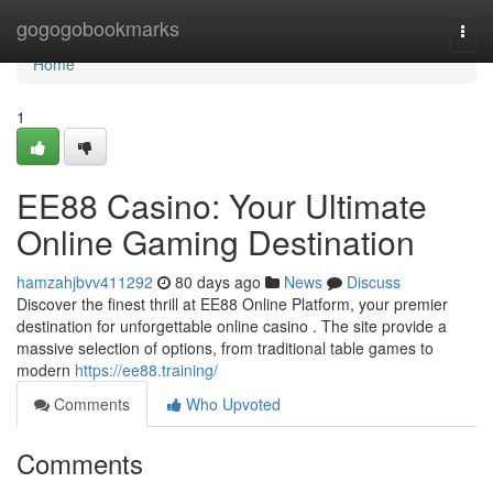
Home
gogogobookmarks
Togg
navi
Home
1
EE88 Casino: Your Ultimate
Online Gaming Destination
hamzahjbvv411292
80 days ago
News
Discuss
Discover the finest thrill at EE88 Online Platform, your premier
destination for unforgettable online casino . The site provide a
massive selection of options, from traditional table games to
modern
https://ee88.training/
Comments
Who Upvoted
Comments