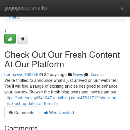
Home
gogogobookmarks
Togg
navi
Home
1
Check Out Our Fresh Content
At Our Platform
berthawydi600945
82 days ago
News
Discuss
We’re thrilled to announce what’s just arrived on our website!
You’ll will find a range of exciting articles designed to enhance
your journey. Browse the fresh blog posts and investigate our
https://kathrynvuyf341247.atualblog.com/47811710/check-out-
this-fresh-updates-at-the-site
Comments
Who Upvoted
Comments