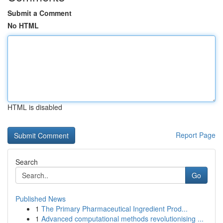
Submit a Comment
No HTML
HTML is disabled
Report Page
Search
Go
Published News
1
The Primary Pharmaceutical Ingredient Prod...
1
Advanced computational methods revolutionising ...