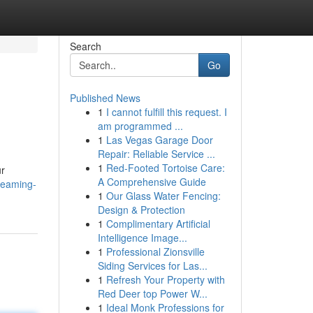
Search
Go
Published News
1
I cannot fulfill this request. I
am programmed ...
1
Las Vegas Garage Door
Repair: Reliable Service ...
1
Red-Footed Tortoise Care:
ur
A Comprehensive Guide
reaming-
1
Our Glass Water Fencing:
Design & Protection
1
Complimentary Artificial
Intelligence Image...
1
Professional Zionsville
Siding Services for Las...
1
Refresh Your Property with
Red Deer top Power W...
1
Ideal Monk Professions for