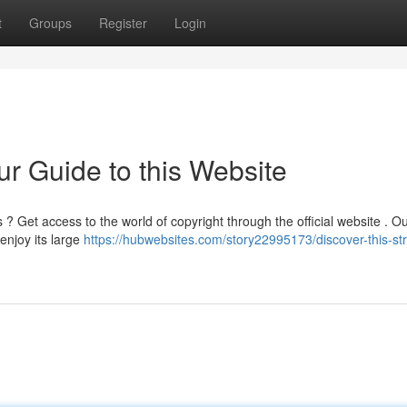
t
Groups
Register
Login
ur Guide to this Website
 Get access to the world of copyright through the official website . O
 enjoy its large
https://hubwebsites.com/story22995173/discover-this-st