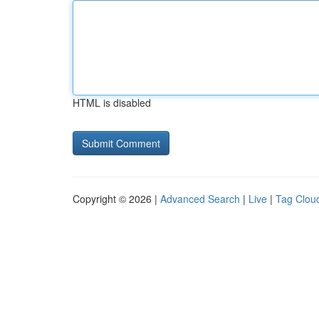
HTML is disabled
Copyright © 2026 |
Advanced Search
|
Live
|
Tag Clou