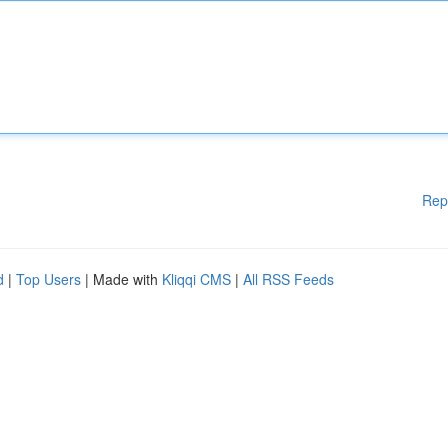
Rep
d
|
Top Users
| Made with
Kliqqi CMS
|
All RSS Feeds