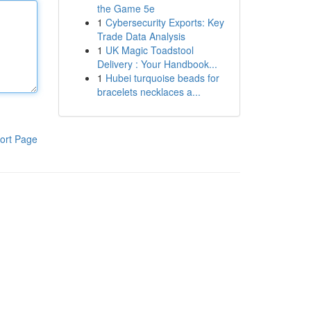
the Game 5e
1
Cybersecurity Exports: Key
Trade Data Analysis
1
UK Magic Toadstool
Delivery : Your Handbook...
1
Hubei turquoise beads for
bracelets necklaces a...
ort Page