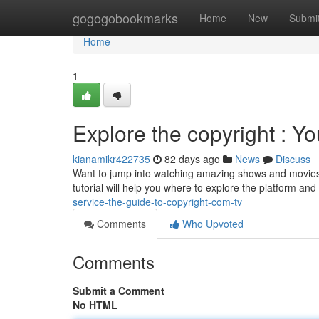
Home
gogogobookmarks
Home
New
Submi
Home
1
Explore the copyright : Yo
kianamikr422735
82 days ago
News
Discuss
Want to jump into watching amazing shows and movies ?
tutorial will help you where to explore the platform and
service-the-guide-to-copyright-com-tv
Comments
Who Upvoted
Comments
Submit a Comment
No HTML