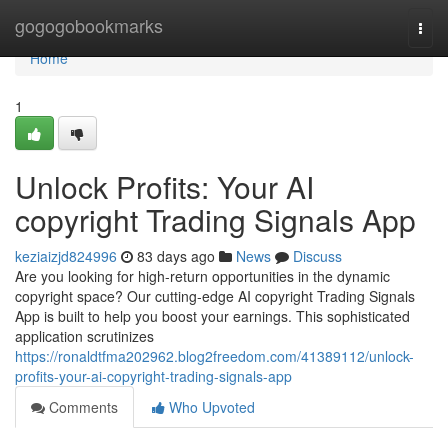
Home
gogogobookmarks
Togg
navi
Home
1
Unlock Profits: Your AI
copyright Trading Signals App
keziaizjd824996
83 days ago
News
Discuss
Are you looking for high-return opportunities in the dynamic
copyright space? Our cutting-edge AI copyright Trading Signals
App is built to help you boost your earnings. This sophisticated
application scrutinizes
https://ronaldtfma202962.blog2freedom.com/41389112/unlock-
profits-your-ai-copyright-trading-signals-app
Comments
Who Upvoted