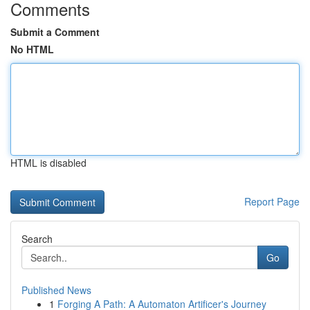
Comments
Submit a Comment
No HTML
HTML is disabled
Report Page
Search
Go
Published News
1
Forging A Path: A Automaton Artificer's Journey