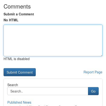
Comments
Submit a Comment
No HTML
HTML is disabled
Report Page
Search
Go
Published News