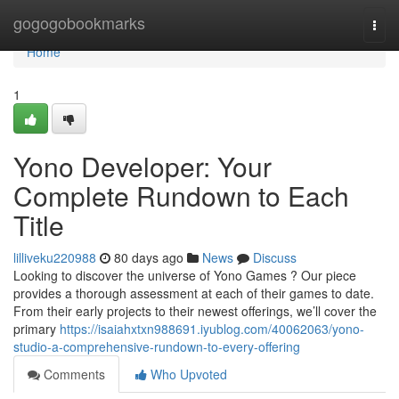
Home
gogogobookmarks
Togg
navi
Home
1
Yono Developer: Your
Complete Rundown to Each
Title
lilliveku220988
80 days ago
News
Discuss
Looking to discover the universe of Yono Games ? Our piece
provides a thorough assessment at each of their games to date.
From their early projects to their newest offerings, we’ll cover the
primary
https://isaiahxtxn988691.iyublog.com/40062063/yono-
studio-a-comprehensive-rundown-to-every-offering
Comments
Who Upvoted