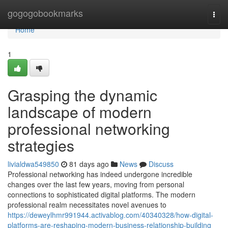
Home
gogogobookmarks
Togg
navi
Home
1
Grasping the dynamic
landscape of modern
professional networking
strategies
livialdwa549850
81 days ago
News
Discuss
Professional networking has indeed undergone incredible
changes over the last few years, moving from personal
connections to sophisticated digital platforms. The modern
professional realm necessitates novel avenues to
https://deweylhmr991944.activablog.com/40340328/how-digital-
platforms-are-reshaping-modern-business-relationship-building