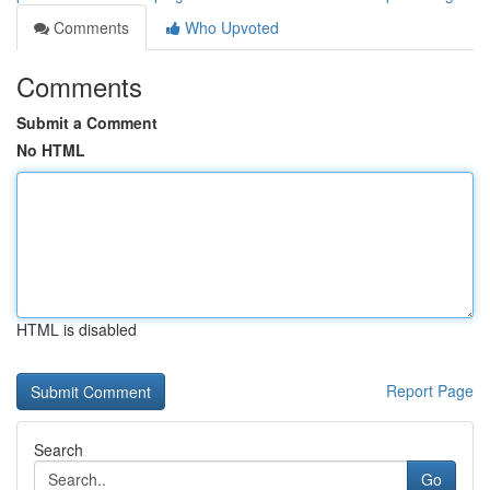
Comments
Who Upvoted
Comments
Submit a Comment
No HTML
HTML is disabled
Report Page
Search
Go