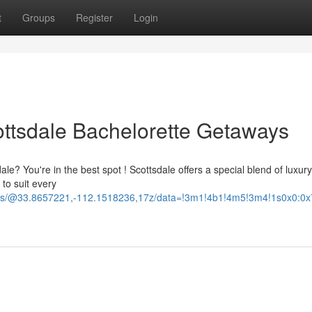
t
Groups
Register
Login
ottsdale Bachelorette Getaways
le? You're in the best spot ! Scottsdale offers a special blend of luxury
 to suit every
ours/@33.8657221,-112.1518236,17z/data=!3m1!4b1!4m5!3m4!1s0x0: