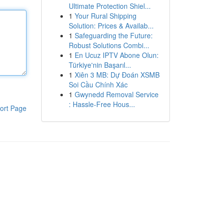
Ultimate Protection Shiel...
1
Your Rural Shipping
Solution: Prices & Availab...
1
Safeguarding the Future:
Robust Solutions Combi...
1
En Ucuz IPTV Abone Olun:
Türkiye'nin Başarıl...
1
Xiên 3 MB: Dự Đoán XSMB
Soi Cầu Chính Xác
1
Gwynedd Removal Service
: Hassle-Free Hous...
ort Page