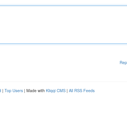
Rep
d
|
Top Users
| Made with
Kliqqi CMS
|
All RSS Feeds