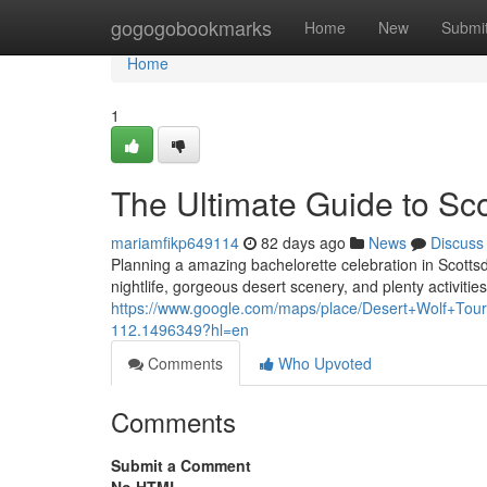
Home
gogogobookmarks
Home
New
Submi
Home
1
The Ultimate Guide to Sc
mariamfikp649114
82 days ago
News
Discuss
Planning a amazing bachelorette celebration in Scottsda
nightlife, gorgeous desert scenery, and plenty activities
https://www.google.com/maps/place/Desert+Wolf+T
112.1496349?hl=en
Comments
Who Upvoted
Comments
Submit a Comment