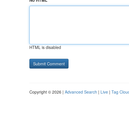
No HTML
HTML is disabled
Copyright © 2026 |
Advanced Search
|
Live
|
Tag Clou