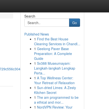
Search
Go
Published News
1
Find the Best House
Cleaning Services in Chandl...
1
Geelong Paver Base
Preparation: A Complete
Guide
1
Sv388 Museumayam:
Langkah-langkah Lengkap
0x729c556c304a69e4!8m2!3d33.8657221!4d-
Perta...
1
A Top Wellness Center:
Your Retreat of Relaxation
1
Sun-dried Limes: A Zesty
Kitchen Secret
1
The am programmed to be
a ethical and mor...
1
NordVPN Review: Your