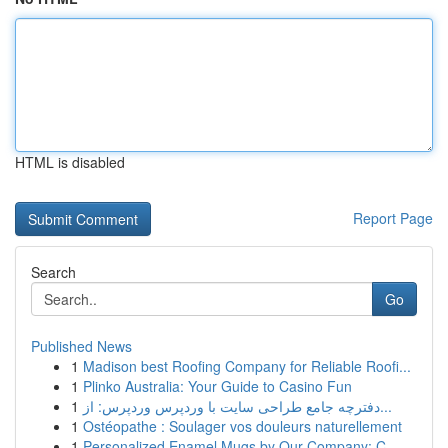
HTML is disabled
Report Page
Search
Go
Published News
1
Madison best Roofing Company for Reliable Roofi...
1
Plinko Australia: Your Guide to Casino Fun
1
دفترچه جامع طراحی سایت با وردپرس وردپرس: از...
1
Ostéopathe : Soulager vos douleurs naturellement
1
Personalized Enamel Mugs by Our Company: C...