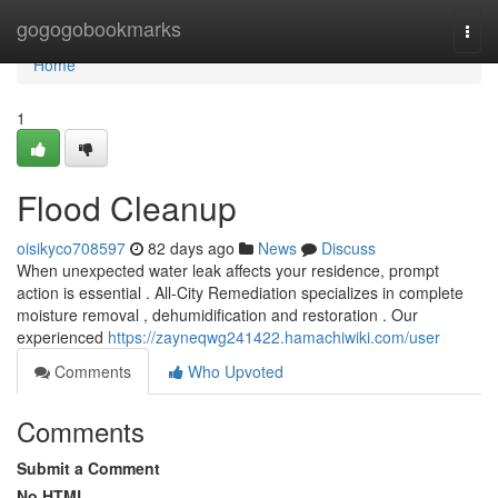
Home
gogogobookmarks
Togg
navi
Home
1
Flood Cleanup
oisikyco708597
82 days ago
News
Discuss
When unexpected water leak affects your residence, prompt
action is essential . All-City Remediation specializes in complete
moisture removal , dehumidification and restoration . Our
experienced
https://zayneqwg241422.hamachiwiki.com/user
Comments
Who Upvoted
Comments
Submit a Comment
No HTML