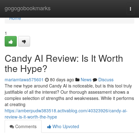
Home
gogogobookmarks
Togg
navi
Home
1
Candy AI Review: Is It Worth
the Hype?
mariamtawa575601
80 days ago
News
Discuss
The new hype around Candy AI is noticeable, but is this tool truly
justifiable of all the interest? Our thorough assessment shows a
complex selection of strengths and weaknesses. While it performs
at creating
https://amberpudw383518.activablog.com/40323926/candy-ai-
review-is-it-worth-the-hype
Comments
Who Upvoted