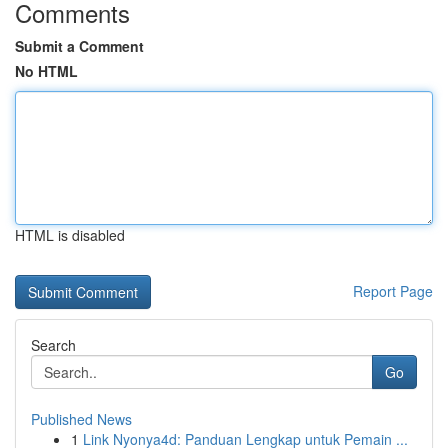
Comments
Submit a Comment
No HTML
HTML is disabled
Report Page
Search
Go
Published News
1
Link Nyonya4d: Panduan Lengkap untuk Pemain ...