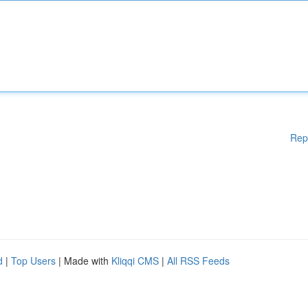
Rep
d
|
Top Users
| Made with
Kliqqi CMS
|
All RSS Feeds