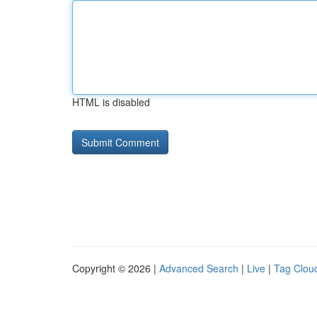
HTML is disabled
Copyright © 2026 |
Advanced Search
|
Live
|
Tag Clou