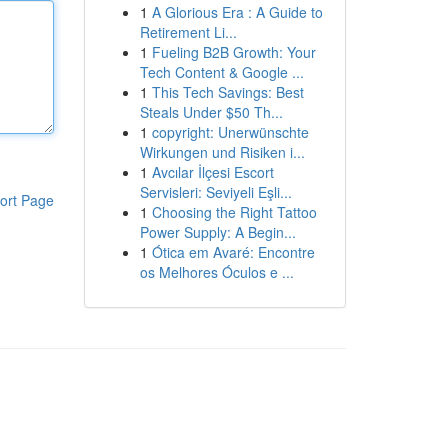
1
A Glorious Era : A Guide to
Retirement Li...
1
Fueling B2B Growth: Your
Tech Content & Google ...
1
This Tech Savings: Best
Steals Under $50 Th...
1
copyright: Unerwünschte
Wirkungen und Risiken i...
1
Avcılar İlçesi Escort
Servisleri: Seviyeli Eşli...
ort Page
1
Choosing the Right Tattoo
Power Supply: A Begin...
1
Ótica em Avaré: Encontre
os Melhores Óculos e ...