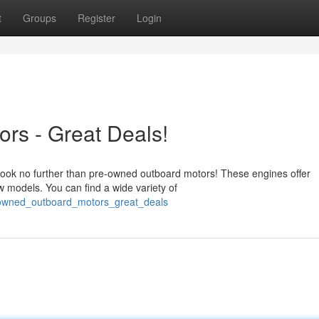
t
Groups
Register
Login
rs - Great Deals!
 look no further than pre-owned outboard motors! These engines offer
w models. You can find a wide variety of
e_owned_outboard_motors_great_deals