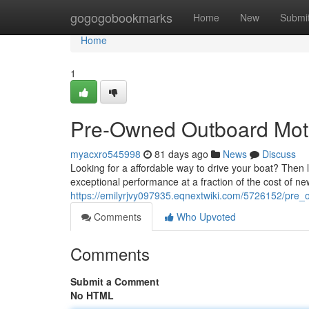
Home
gogogobookmarks
Home
New
Submi
Home
1
Pre-Owned Outboard Moto
myacxro545998
81 days ago
News
Discuss
Looking for a affordable way to drive your boat? Then
exceptional performance at a fraction of the cost of ne
https://emilyrjvy097935.eqnextwiki.com/5726152/pr
Comments
Who Upvoted
Comments
Submit a Comment
No HTML