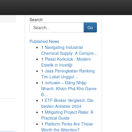
Search
Go
Published News
1
Navigating Industrial
Chemical Supply: A Compre...
1
Pleksi Korkuluk : Modern
Estetik in Inceliği
1
Jasa Peningkatan Ranking
Tim Lokal Unggul ...
1
nohuwin – Đăng Nhập
Nhanh, Khám Phá Kho Game
Đ...
1
ETF-Broker Vergleich: Die
besten Anbieter 2024
1
Mitigating Project Risks: A
Practical Guide
1
Platform Perks Are These
Worth the Attention?