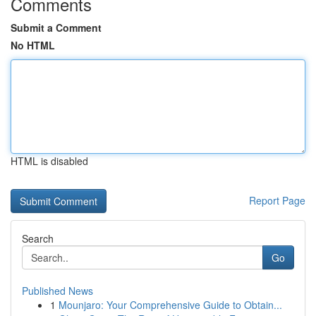
Comments
Submit a Comment
No HTML
HTML is disabled
Report Page
Search
Go
Published News
1
Mounjaro: Your Comprehensive Guide to Obtain...