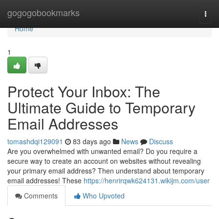
Home
gogogobookmarks
Togg
navi
Home
1
Protect Your Inbox: The
Ultimate Guide to Temporary
Email Addresses
tomashdqi129091
83 days ago
News
Discuss
Are you overwhelmed with unwanted email? Do you require a
secure way to create an account on websites without revealing
your primary email address? Then understand about temporary
email addresses! These
https://henrirqwk624131.wikijm.com/user
Comments
Who Upvoted