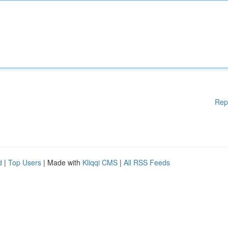
Rep
d
|
Top Users
| Made with
Kliqqi CMS
|
All RSS Feeds