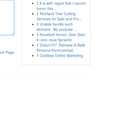
1
It is with regret that I cannot
honor this ...
1
Richland Tree Cutting
Services for Safe and Pro...
1
Unable handle such
demand . My purpose ...
1
Kroatisch lernen: Dein Start
in eine neue Sprache
1
Dukun707: Rahasia di Balik
Persona Kontroversial
ort Page
1
Costless Online Marketing