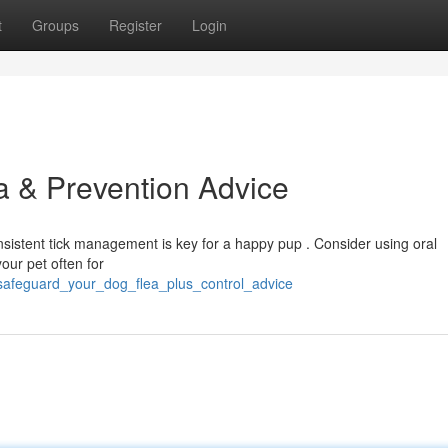
t
Groups
Register
Login
a & Prevention Advice
nsistent tick management is key for a happy pup . Consider using oral
our pet often for
/safeguard_your_dog_flea_plus_control_advice