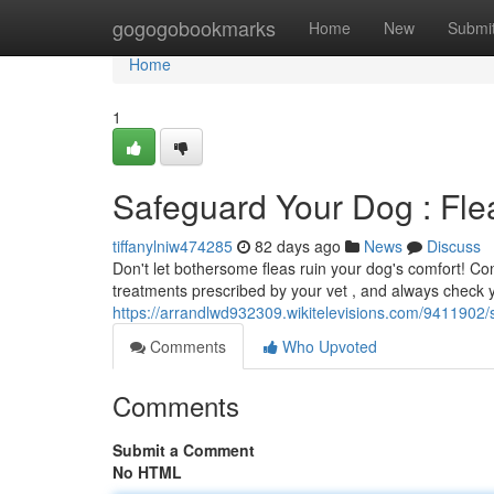
Home
gogogobookmarks
Home
New
Submi
Home
1
Safeguard Your Dog : Fle
tiffanylniw474285
82 days ago
News
Discuss
Don't let bothersome fleas ruin your dog's comfort! Co
treatments prescribed by your vet , and always check y
https://arrandlwd932309.wikitelevisions.com/9411902
Comments
Who Upvoted
Comments
Submit a Comment
No HTML