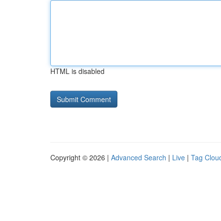
HTML is disabled
Copyright © 2026 |
Advanced Search
|
Live
|
Tag Clou