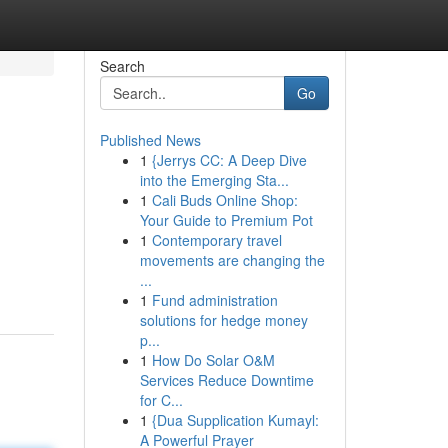
Search
Go
Published News
1
{Jerrys CC: A Deep Dive
into the Emerging Sta...
1
Cali Buds Online Shop:
Your Guide to Premium Pot
1
Contemporary travel
movements are changing the
...
1
Fund administration
solutions for hedge money
p...
1
How Do Solar O&M
Services Reduce Downtime
for C...
1
{Dua Supplication Kumayl:
A Powerful Prayer