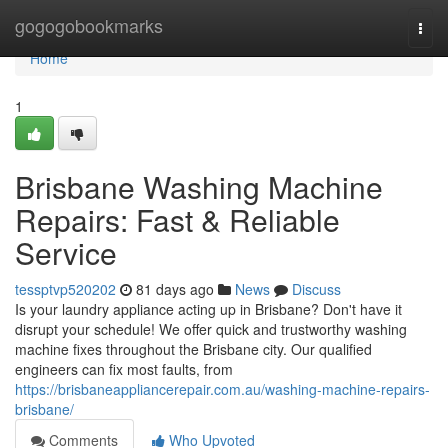
Home
gogogobookmarks
Togg
navi
Home
1
Brisbane Washing Machine
Repairs: Fast & Reliable
Service
tessptvp520202
81 days ago
News
Discuss
Is your laundry appliance acting up in Brisbane? Don't have it
disrupt your schedule! We offer quick and trustworthy washing
machine fixes throughout the Brisbane city. Our qualified
engineers can fix most faults, from
https://brisbaneappliancerepair.com.au/washing-machine-repairs-
brisbane/
Comments
Who Upvoted