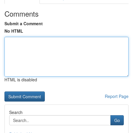
Comments
Submit a Comment
No HTML
HTML is disabled
Report Page
Search
Go