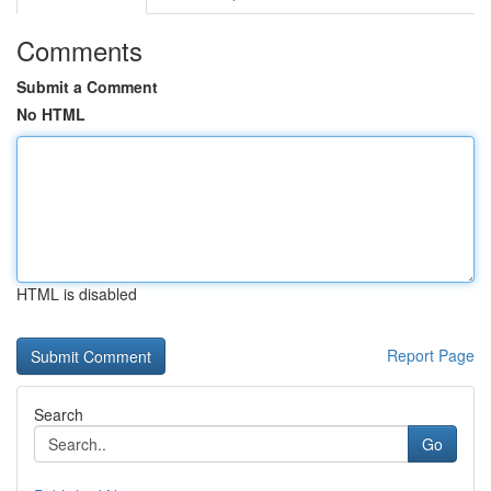
Comments
Submit a Comment
No HTML
HTML is disabled
Report Page
Search
Go