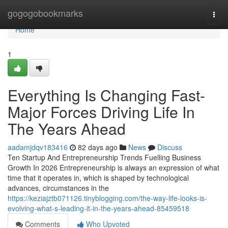
Home
gogogobookmarks
Togg
navi
Home
1
Everything Is Changing Fast-
Major Forces Driving Life In
The Years Ahead
aadamjdqv183416
82 days ago
News
Discuss
Ten Startup And Entrepreneurship Trends Fuelling Business
Growth In 2026 Entrepreneurship is always an expression of what
time that it operates in, which is shaped by technological
advances, circumstances in the
https://keziajztb071126.tinyblogging.com/the-way-life-looks-is-
evolving-what-s-leading-it-in-the-years-ahead-85459518
Comments
Who Upvoted