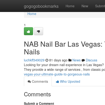
Home
gogogobookmarks
Home
New
Submi
Home
1
NAB Nail Bar Las Vegas: 
Nails
luchkff349029
81 days ago
News
Discuss
Looking for your dream nail experience in Las Vegas? N
They provide a wide range of services , from classic po
vegas-your-ultimate-guide-to-gorgeous-nails
Comments
Who Upvoted
Comments
Submit a Comment