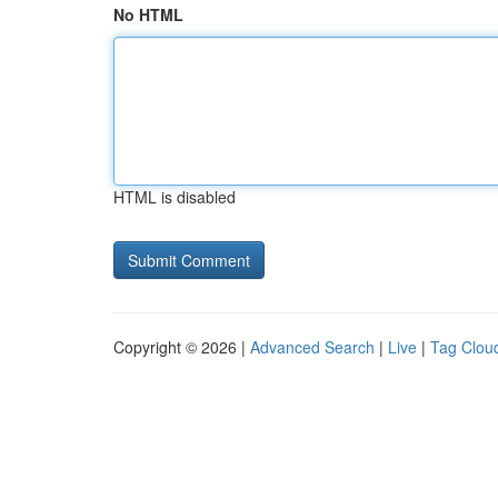
No HTML
HTML is disabled
Copyright © 2026 |
Advanced Search
|
Live
|
Tag Clou