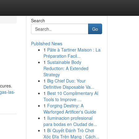
Search
Go
Published News
1
Pâte à Tartiner Maison : La
Préparation Facil...
1
Sustainable Body
Reduction: A Extended
Strategy
1
Big Chief Duo: Your
icures.
Definitive Disposable Va...
gas-las-
1
Best 10 Complimentary AI
Tools to Improve ...
1
Forging Destiny: A
Warforged Artificer's Guide
1
Iluminacion profesional
para bodas en Ciudad de...
1
Bí Quyết Đánh Trò Chơi
Xóc Đĩa Trên Mạng : Cách...