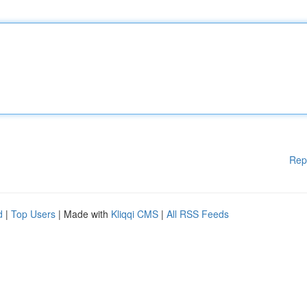
Rep
d
|
Top Users
| Made with
Kliqqi CMS
|
All RSS Feeds