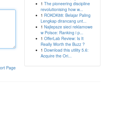
1
The pioneering discipline
revolutionising how w...
1
ROKOK88: Belajar Paling
Lengkap dirancang unt...
1
Najlepsze sieci reklamowe
w Polsce: Ranking i p...
1
OfferLab Review: Is It
Really Worth the Buzz ?
1
Download this utility 5.6:
Acquire the Ori...
ort Page