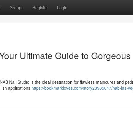
t
Groups
Register
Login
Your Ultimate Guide to Gorgeous
AB Nail Studio is the ideal destination for flawless manicures and ped
lish applications
https://bookmarkloves.com/story23965047/nab-las-ve