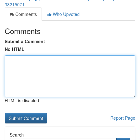
38215071
Comments
Who Upvoted
Comments
Submit a Comment
No HTML
HTML is disabled
Report Page
Search