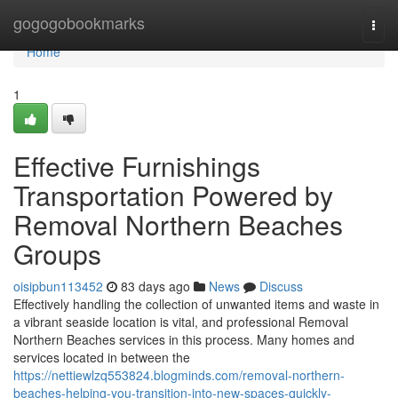
Home
gogogobookmarks
Togg
navi
Home
1
Effective Furnishings
Transportation Powered by
Removal Northern Beaches
Groups
oisipbun113452
83 days ago
News
Discuss
Effectively handling the collection of unwanted items and waste in
a vibrant seaside location is vital, and professional Removal
Northern Beaches services in this process. Many homes and
services located in between the
https://nettiewlzq553824.blogminds.com/removal-northern-
beaches-helping-you-transition-into-new-spaces-quickly-