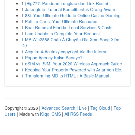
1
{Big777: Panduan Lengkap dan Link Resmi
1
Jatengtoto: Tutorial Komplit untuk Orang Awam
1
88i: Your Ultimate Guide to Online Casino Gaming
1
Puff La Carts: Your Ultimate Resource
1
Boat Removal Florida: Local Services & Costs
1
I am Unable to Complete Your Request
1
MB Win2888 Châu Á Chuyên Gia Xem Song Xiên:
Dự ...
1
Acquire 4-Acetoxy copyright Via the Interne...
1
Poppo Agency Kaise Banaye?
1
eSIM vs. SIM: Your 2026 Wireless Approach Guide
1
Keeping Your Property Powered with Artarmon Ele...
1
Transforming MD to HTML : A Basic Manual
Copyright © 2026 |
Advanced Search
|
Live
|
Tag Cloud
|
Top
Users
| Made with
Kliqqi CMS
|
All RSS Feeds