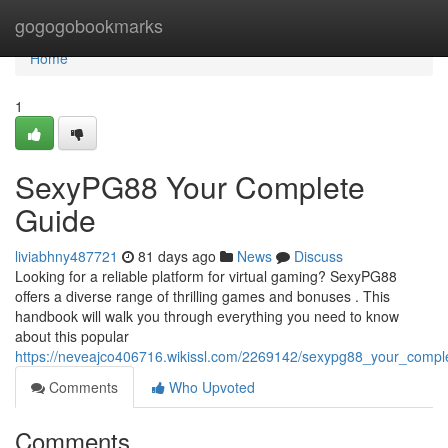
Home
gogogobookmarks
Home
1
SexyPG88 Your Complete
Guide
liviabhny487721
81 days ago
News
Discuss
Looking for a reliable platform for virtual gaming? SexyPG88
offers a diverse range of thrilling games and bonuses . This
handbook will walk you through everything you need to know
about this popular
https://neveajco406716.wikissl.com/2269142/sexypg88_your_compl
Comments
Who Upvoted
Comments