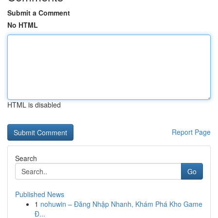
Submit a Comment
No HTML
HTML is disabled
Report Page
Search
Go
Published News
1
nohuwin – Đăng Nhập Nhanh, Khám Phá Kho Game
Đ...