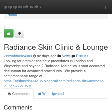
Home
gogogobookmarks
Togg
navi
Home
1
Radiance Skin Clinic & Lounge
vinnyobbu924303
82 days ago
News
Discuss
Looking for premier aesthetic procedures in London and
Weybridge and beyond ? Radiance Aesthetics is your dedicated
destination for advanced procedures . We provide a
comprehensive range of
https://sashastdh454135.blogocial.com/radiance-skin-aesthetic-
lounge-77279501
Comments
Who Upvoted
Comments