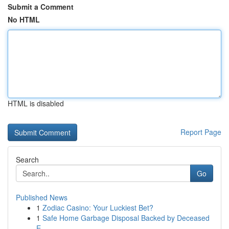
Submit a Comment
No HTML
HTML is disabled
Report Page
Search
Go
Published News
1
Zodiac Casino: Your Luckiest Bet?
1
Safe Home Garbage Disposal Backed by Deceased
E...