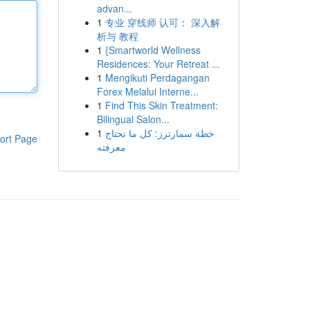
advan...
1
专业 穿线师 认可： 深入解
析与 教程
1
{Smartworld Wellness
Residences: Your Retreat ...
1
Mengikuti Perdagangan
Forex Melalui Interne...
1
Find This Skin Treatment:
Bilingual Salon...
1
خطة سمارترز: كل ما تحتاج
ort Page
معرفته