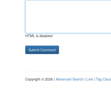
HTML is disabled
Copyright © 2026 |
Advanced Search
|
Live
|
Tag Clou