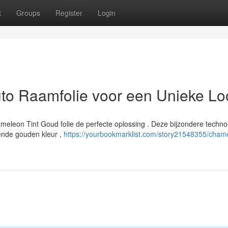
t
Groups
Register
Login
to Raamfolie voor een Unieke Lo
hameleon Tint Goud folie de perfecte oplossing . Deze bijzondere techno
rende gouden kleur ,
https://yourbookmarklist.com/story21548355/cham