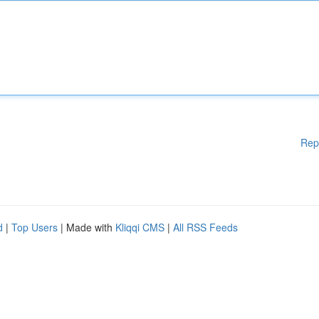
Rep
d
|
Top Users
| Made with
Kliqqi CMS
|
All RSS Feeds