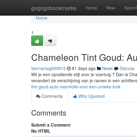
Home
gogogobookmarks
Home
New
Submi
Home
1
Chameleon Tint Goud: Au
tiannanivg695815
81 days ago
News
Discuss
Wil je een opvallende stijl voor je voertuig ? Dan is C
verandert de verschijning van je ramen in een schitte
tint-goud-auto-raamfolie-voor-een-unieke-look
Comments
Who Upvoted
Comments
Submit a Comment
No HTML