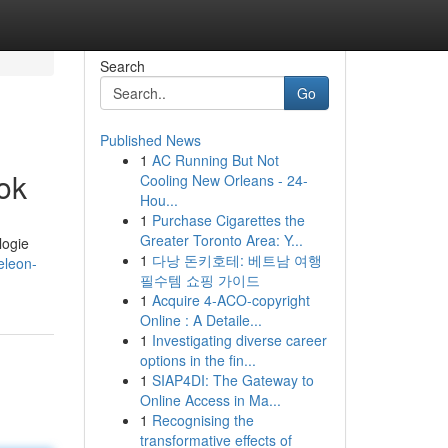
Search
Go
Published News
1
AC Running But Not
ok
Cooling New Orleans - 24-
Hou...
1
Purchase Cigarettes the
Greater Toronto Area: Y...
logie
1
다낭 돈키호테: 베트남 여행
eleon-
필수템 쇼핑 가이드
1
Acquire 4-ACO-copyright
Online : A Detaile...
1
Investigating diverse career
options in the fin...
1
SIAP4DI: The Gateway to
Online Access in Ma...
1
Recognising the
transformative effects of