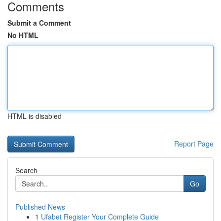
Comments
Submit a Comment
No HTML
HTML is disabled
Report Page
Search
Go
Published News
1
Ufabet Register Your Complete Guide