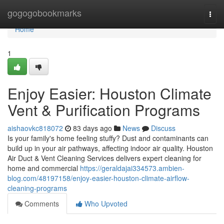
Home
gogogobookmarks
Togg
navi
Home
1
Enjoy Easier: Houston Climate
Vent & Purification Programs
aishaovkc818072
83 days ago
News
Discuss
Is your family's home feeling stuffy? Dust and contaminants can
build up in your air pathways, affecting indoor air quality. Houston
Air Duct & Vent Cleaning Services delivers expert cleaning for
home and commercial
https://geraldajai334573.ambien-
blog.com/48197158/enjoy-easier-houston-climate-airflow-
cleaning-programs
Comments
Who Upvoted