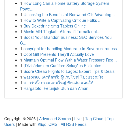
1
How Long Can a Home Battery Storage System
Powe...
1
Unlocking the Benefits of Redwood Oil: Advantag...
1
How to Write a Captivating Critique Folks ...
1
Buy Dexedrine 5mg Tablets Online
1
Mesin Mid Tingkat : Alternatif Terbaik unt...
1
Boost Your Brandon Business: SEO Services You
C...
1
copyright for handling Moderate to Severe soreness
1
Cool Gift Presents They'll Actually Love
1
Maintain Optimal Flow With a Water Pressure Reg...
1
{Divisórias em Curitiba: Soluções Eficientes ...
1
Score Cheap Flights to Lagos: Expert Tips & Deals
1
waspin66 เครดิตฟรี: ลุ้นรับโชค! โปรแรงสะใจ
1
ข่าววันนี้: กระแสลมใหญ่ พัดถล่ม แดนใต้
1
Hargatoto: Petunjuk Utuh dan Aman
Copyright © 2026 |
Advanced Search
|
Live
|
Tag Cloud
|
Top
Users
| Made with
Kliqqi CMS
|
All RSS Feeds