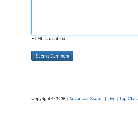
HTML is disabled
Copyright © 2026 |
Advanced Search
|
Live
|
Tag Clou