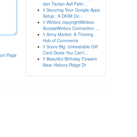
dan Tautan Asli Palin...
1
Securing Your Google Apps
Setup : A DKIM Do...
1
Winbox copyrightWinbox
AccessWinbox Connection ...
1
Army Market: A Thriving
Hub of Commerce
1
Score Big: Unbeatable Gift
Card Deals You Can't...
ort Page
1
Beautiful Birthday Flowers
Near Hickory Ridge Dr