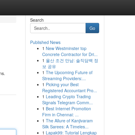
Search
Go
Published News
1
New Westminster top
Concrete Contractor for Dri...
1
울산 조건 만남: 솔직담백 정
보 공유
1
The Upcoming Future of
ns.
Streaming Providers:...
1
Picking your Best
Registered Accountant Pro...
1
Leading Crypto Trading
Signals Telegram Comm...
1
Best Internet Promotion
Firm in Chennai: ...
1
The Allure of Kanjivaram
Silk Sarees: A Timeles...
1
Lapak99: Tutorial Lengkap