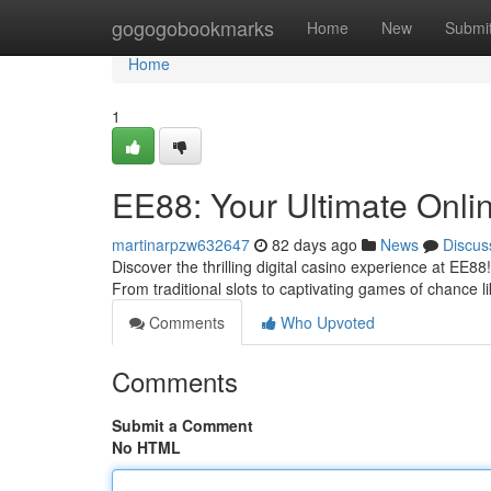
Home
gogogobookmarks
Home
New
Submi
Home
1
EE88: Your Ultimate Onli
martinarpzw632647
82 days ago
News
Discus
Discover the thrilling digital casino experience at EE88
From traditional slots to captivating games of chance l
Comments
Who Upvoted
Comments
Submit a Comment
No HTML