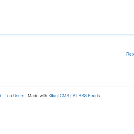
Rep
d
|
Top Users
| Made with
Kliqqi CMS
|
All RSS Feeds