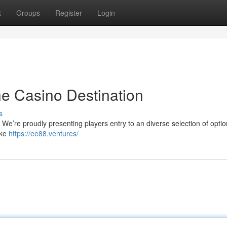
t
Groups
Register
Login
ne Casino Destination
s
! We’re proudly presenting players entry to an diverse selection of optio
ike
https://ee88.ventures/