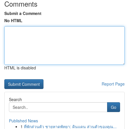
Comments
Submit a Comment
No HTML
HTML is disabled
Report Page
Search
Go
Published News
1
ที่พักส่วนตัว ชายหาดพัทยา: ดินแดน ส่วนตัวของคุณ...