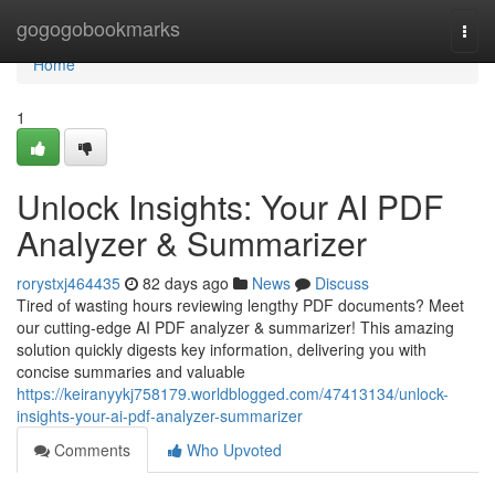
Home
gogogobookmarks
Togg
navi
Home
1
Unlock Insights: Your AI PDF
Analyzer & Summarizer
rorystxj464435
82 days ago
News
Discuss
Tired of wasting hours reviewing lengthy PDF documents? Meet
our cutting-edge AI PDF analyzer & summarizer! This amazing
solution quickly digests key information, delivering you with
concise summaries and valuable
https://keiranyykj758179.worldblogged.com/47413134/unlock-
insights-your-ai-pdf-analyzer-summarizer
Comments
Who Upvoted