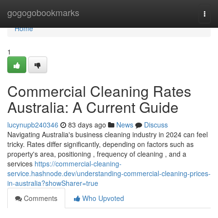
Home
gogogobookmarks
Togg
navi
Home
1
Commercial Cleaning Rates
Australia: A Current Guide
lucynupb240346
83 days ago
News
Discuss
Navigating Australia's business cleaning industry in 2024 can feel
tricky. Rates differ significantly, depending on factors such as
property's area, positioning , frequency of cleaning , and a
services
https://commercial-cleaning-
service.hashnode.dev/understanding-commercial-cleaning-prices-
in-australia?showSharer=true
Comments
Who Upvoted