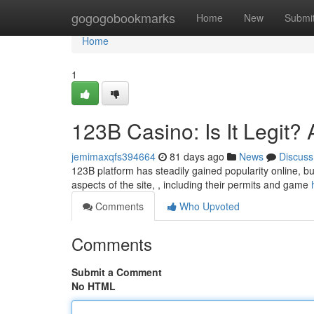
Home
gogogobookmarks
Home
New
Submi
Home
1
123B Casino: Is It Legit
jemimaxqfs394664
81 days ago
News
Discuss
123B platform has steadily gained popularity online, but 
aspects of the site, , including their permits and game
Comments
Who Upvoted
Comments
Submit a Comment
No HTML