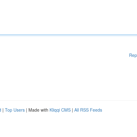
Rep
d
|
Top Users
| Made with
Kliqqi CMS
|
All RSS Feeds