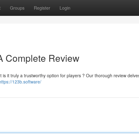
t
Groups
Register
Login
? A Complete Review
is it truly a trustworthy option for players ? Our thorough review delves
https://123b.software/