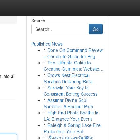
Search
Go
Published News
1
Done On Command Review
– Complete Guide for Beg...
1
The Ultimate Guide to
Creatine Gummies: Website...
1
Crows Nest Electrical
 into all
Services Delivering Relia...
1
Surewin: Your Key to
Consistent Betting Success
1
Aasimar Divine Soul
Sorcerer: A Radiant Path
1
High-End Photo Booths in
LA: Enhance Your Event
1
Raleigh & Spring Lake Fire
Protection: Your Saf...
1
เรื่องราว สยองขวัญผีสิง: