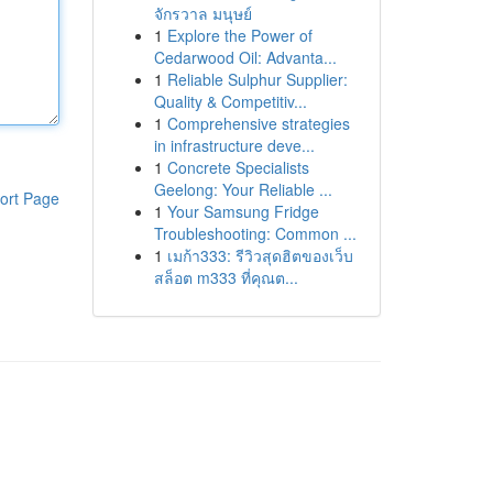
จักรวาล มนุษย์
1
Explore the Power of
Cedarwood Oil: Advanta...
1
Reliable Sulphur Supplier:
Quality & Competitiv...
1
Comprehensive strategies
in infrastructure deve...
1
Concrete Specialists
Geelong: Your Reliable ...
ort Page
1
Your Samsung Fridge
Troubleshooting: Common ...
1
เมก้า333: รีวิวสุดฮิตของเว็บ
สล็อต m333 ที่คุณต...