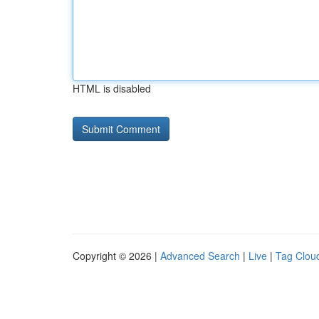
HTML is disabled
Copyright © 2026 |
Advanced Search
|
Live
|
Tag Clou