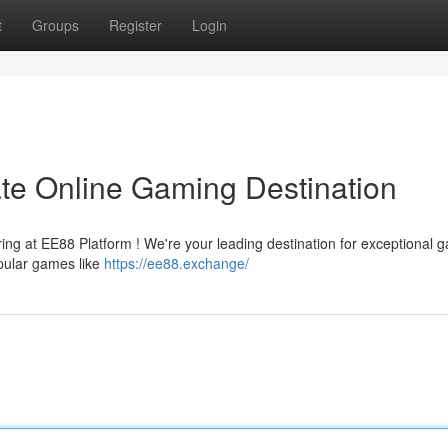
t
Groups
Register
Login
te Online Gaming Destination
ering at EE88 Platform ! We're your leading destination for exceptional 
opular games like
https://ee88.exchange/