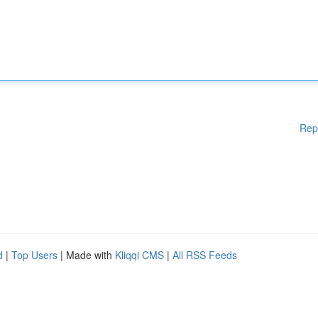
Rep
d
|
Top Users
| Made with
Kliqqi CMS
|
All RSS Feeds