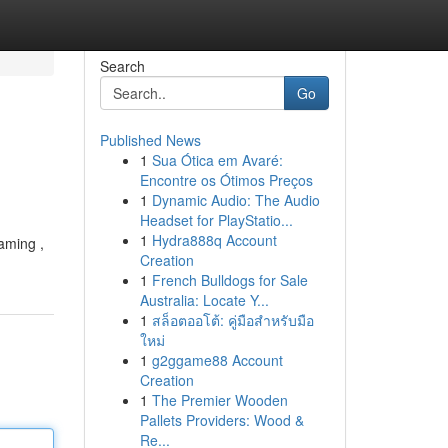
Search
Go
Published News
1
Sua Ótica em Avaré:
Encontre os Ótimos Preços
1
Dynamic Audio: The Audio
Headset for PlayStatio...
1
Hydra888q Account
gaming ,
Creation
1
French Bulldogs for Sale
Australia: Locate Y...
1
สล็อตออโต้: คู่มือสำหรับมือ
ใหม่
1
g2ggame88 Account
Creation
1
The Premier Wooden
Pallets Providers: Wood &
Re...