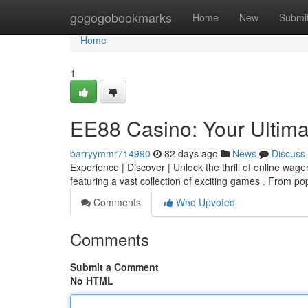
Home
gogogobookmarks
Home
New
Submi
Home
1
EE88 Casino: Your Ultima
barryymmr714990
82 days ago
News
Discuss
Experience | Discover | Unlock the thrill of online wag
featuring a vast collection of exciting games . From p
Comments
Who Upvoted
Comments
Submit a Comment
No HTML