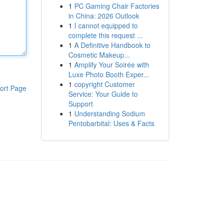
1
PC Gaming Chair Factories
in China: 2026 Outlook
1
I cannot equipped to
complete this request ...
1
A Definitive Handbook to
Cosmetic Makeup...
1
Amplify Your Soirée with
Luxe Photo Booth Exper...
1
copyright Customer
ort Page
Service: Your Guide to
Support
1
Understanding Sodium
Pentobarbital: Uses & Facts