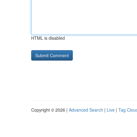
HTML is disabled
Copyright © 2026 |
Advanced Search
|
Live
|
Tag Clou