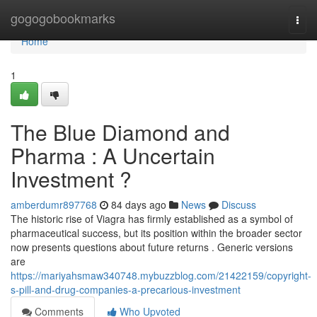
Home
gogogobookmarks
Togg
navi
Home
1
The Blue Diamond and
Pharma : A Uncertain
Investment ?
amberdumr897768
84 days ago
News
Discuss
The historic rise of Viagra has firmly established as a symbol of
pharmaceutical success, but its position within the broader sector
now presents questions about future returns . Generic versions
are
https://mariyahsmaw340748.mybuzzblog.com/21422159/copyright-
s-pill-and-drug-companies-a-precarious-investment
Comments
Who Upvoted