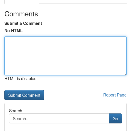
Comments
Submit a Comment
No HTML
HTML is disabled
Report Page
Search
Go