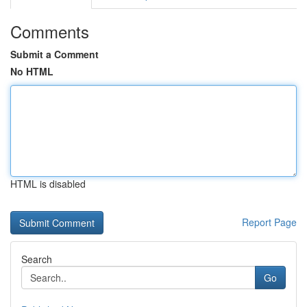
Comments
Submit a Comment
No HTML
HTML is disabled
Report Page
Search
Go