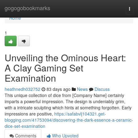
Home
gogogobookmarks
Togg
navi
Home
1
Unveiling the Ominous Heart:
A Clay Gaming Set
Examination
heathnedh032752
83 days ago
News
Discuss
This unique collection of dice from [Company Name] certainly
imparts a powerful impression. The design is undeniably grim,
with a intricate sculpting which hints at something forgotten. Early
impressions are positive,
https://safabvlj104321.get-
blogging.com/41753094/discovering-the-dark-essence-a-ceramic-
dice-set-examination
Comments
Who Upvoted