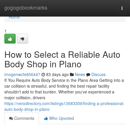
Home
gogogobookmarks
Togg
navi
Home
1
How to Select a Reliable Auto
Body Shop in Plano
imogenwcfe856447
83 days ago
News
Discuss
If You Require Auto Body Service in the Plano Area Getting into a
car collision is stressful, and finding the best repair facility
shouldn't add to that burden. Whether you've experienced a
major collision, drivers
https://nerodirectory.com/listings13583309/finding-a-professional-
auto-body-shop-in-plano
Comments
Who Upvoted