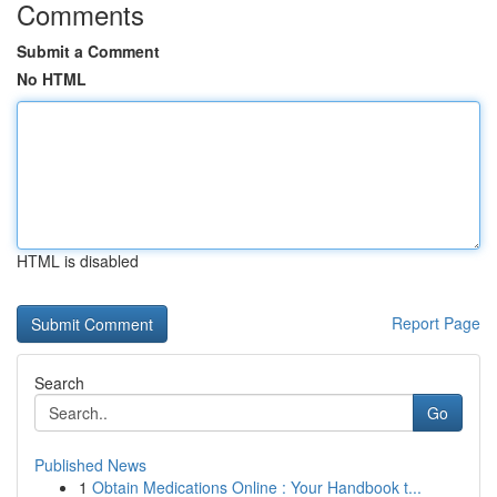
Comments
Submit a Comment
No HTML
HTML is disabled
Report Page
Search
Go
Published News
1
Obtain Medications Online : Your Handbook t...