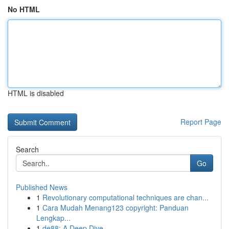
No HTML
HTML is disabled
Report Page
Search
Go
Published News
1
Revolutionary computational techniques are chan...
1
Cara Mudah Menang123 copyright: Panduan
Lengkap...
1
de88: A Deep Dive