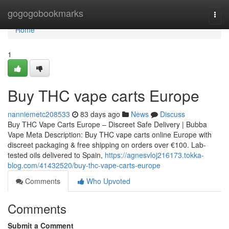
Home
gogogobookmarks
Togg
navi
Home
1
Buy THC vape carts Europe
nanniemetc208533
83 days ago
News
Discuss
Buy THC Vape Carts Europe – Discreet Safe Delivery | Bubba
Vape Meta Description: Buy THC vape carts online Europe with
discreet packaging & free shipping on orders over €100. Lab-
tested oils delivered to Spain,
https://agnesvloj216173.tokka-
blog.com/41432520/buy-thc-vape-carts-europe
Comments
Who Upvoted
Comments
Submit a Comment