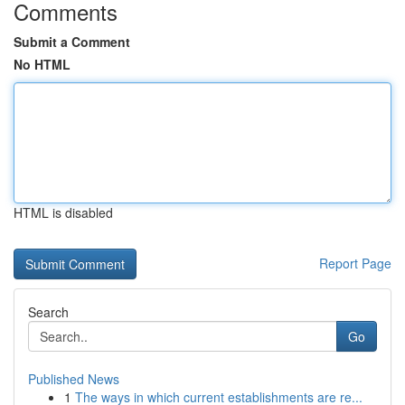
Comments
Submit a Comment
No HTML
HTML is disabled
Report Page
Search
Go
Published News
1
The ways in which current establishments are re...