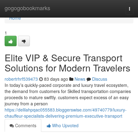
Home
gogogobookmarks
Togg
navi
Home
1
Elite VIP & Secure Transport
Solutions for Modern Travelers
robertrhrf539473
83 days ago
News
Discuss
In today’s quickly-paced corporate and luxury travel ecosystem,
the demand from customers for Skilled transportation companies
proceeds to mature swiftly. customers expect excess of an easy
journey from a person
https://delilahpqac055583.bloggerswise.com/49740779/luxury-
chauffeur-specialists-delivering-premium-executive-transport
Comments
Who Upvoted