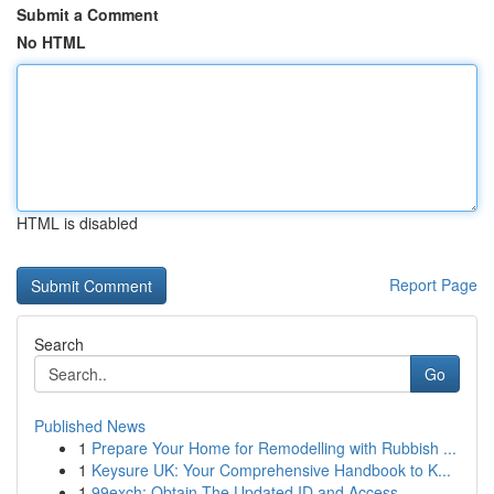
Submit a Comment
No HTML
HTML is disabled
Report Page
Search
Go
Published News
1
Prepare Your Home for Remodelling with Rubbish ...
1
Keysure UK: Your Comprehensive Handbook to K...
1
99exch: Obtain The Updated ID and Access ...