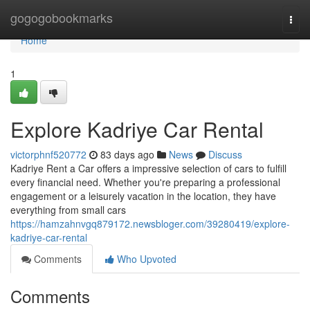
Home
gogogobookmarks
Togg
navi
Home
1
Explore Kadriye Car Rental
victorphnf520772
83 days ago
News
Discuss
Kadriye Rent a Car offers a impressive selection of cars to fulfill
every financial need. Whether you're preparing a professional
engagement or a leisurely vacation in the location, they have
everything from small cars
https://hamzahnvgq879172.newsbloger.com/39280419/explore-
kadriye-car-rental
Comments
Who Upvoted
Comments