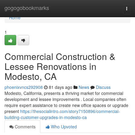
Home
gogogobookmarks
Togg
navi
Home
1
Commercial Construction &
Lessee Renovations in
Modesto, CA
phoenixvncs292908
81 days ago
News
Discuss
Modesto, California, presents a thriving market for commercial
development and lessee improvements . Local companies often
require expert assistance to create new office spaces or upgrade
present
https://thesocialintro.com/story7150896/commercial-
building-customer-upgrades-in-modesto-ca
Comments
Who Upvoted