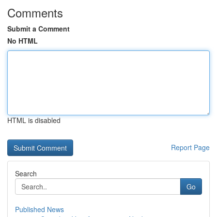
Comments
Submit a Comment
No HTML
HTML is disabled
Report Page
Search
Go
Published News