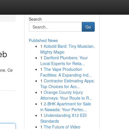
Search
Go
Published News
1
Kobold Bard: Tiny Musician,
eb
Mighty Magic
1
Dartford Plumbers: Your
Local Experts for Relia...
1
The Vape Production
igne. Ce
Facilities: A Expanding Ind...
1
Contractor Estimating Apps:
Top Choices for Acc...
1
Orange County Injury
Attorneys: Your Route to R...
1
2-BHK Apartment for Sale
in Nawada: Your Perfec...
1
Understanding X12 EDI
Standards
1
The Future of Video