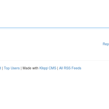
Rep
d
|
Top Users
| Made with
Kliqqi CMS
|
All RSS Feeds