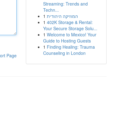
Streaming: Trends and
Techn...
1
המוזיקה היהודית
1
402K Storage & Rental:
Your Secure Storage Solu...
1
Welcome to Mexico! Your
Guide to Hosting Guests
1
Finding Healing: Trauma
Counseling in London
ort Page