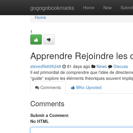
Home
gogogobookmarks
Home
New
Submi
Home
1
Apprendre Rejoindre les 
stevedfls695248
81 days ago
News
Discuss
Il est primordial de comprendre que l'idée de directeme
“guide” explore les éléments théoriques souvent impli
Comments
Who Upvoted
Comments
Submit a Comment
No HTML