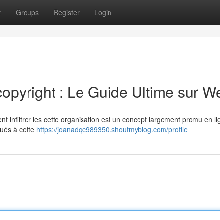
t
Groups
Register
Login
copyright : Le Guide Ultime sur W
nt infiltrer les cette organisation est un concept largement promu en l
qués à cette
https://joanadqc989350.shoutmyblog.com/profile