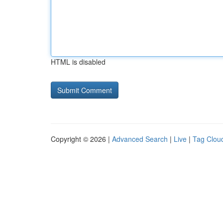
HTML is disabled
Copyright © 2026 |
Advanced Search
|
Live
|
Tag Clou