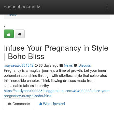
Home
gogogobookmarks
Togg
navi
Home
1
Infuse Your Pregnancy in Style
| Boho Bliss
mayaeawo354542
83 days ago
News
Discuss
Pregnancy is a magical journey, a time of growth. Let your inner
bohemian soul shine through with effortless style that celebrates
this incredible chapter. Think flowing dresses made from
sustainable fabrics in earthy
https://cecilybacl696685.bloggerchest.com/40496266/infuse-your-
pregnancy-in-style-boho-bliss
Comments
Who Upvoted