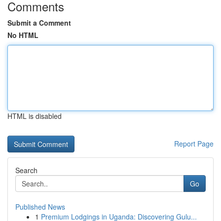
Comments
Submit a Comment
No HTML
HTML is disabled
Report Page
Search
Go
Published News
1
Premium Lodgings in Uganda: Discovering Gulu...