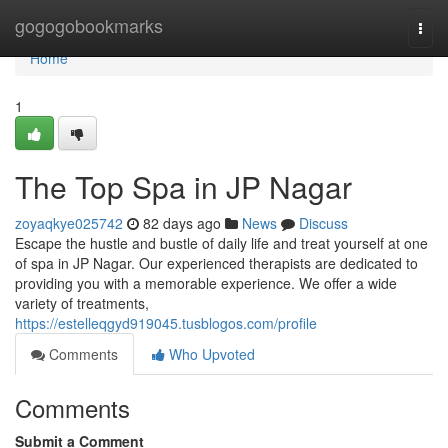
Home
gogogobookmarks
Togg
navi
Home
1
The Top Spa in JP Nagar
zoyaqkye025742
82 days ago
News
Discuss
Escape the hustle and bustle of daily life and treat yourself at one
of spa in JP Nagar. Our experienced therapists are dedicated to
providing you with a memorable experience. We offer a wide
variety of treatments,
https://estelleqgyd919045.tusblogos.com/profile
Comments
Who Upvoted
Comments
Submit a Comment