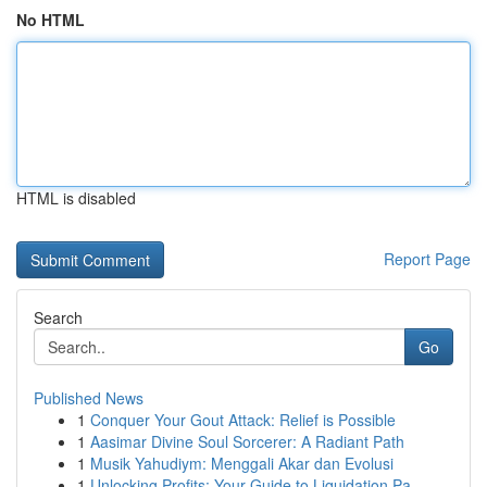
No HTML
HTML is disabled
Report Page
Search
Go
Published News
1
Conquer Your Gout Attack: Relief is Possible
1
Aasimar Divine Soul Sorcerer: A Radiant Path
1
Musik Yahudiym: Menggali Akar dan Evolusi
1
Unlocking Profits: Your Guide to Liquidation Pa...