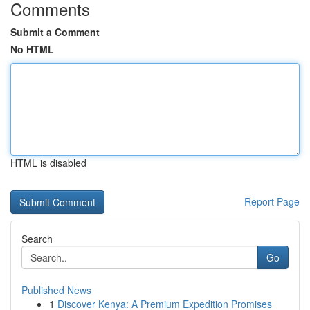
Comments
Submit a Comment
No HTML
HTML is disabled
Report Page
Search
Go
Published News
1
Discover Kenya: A Premium Expedition Promises