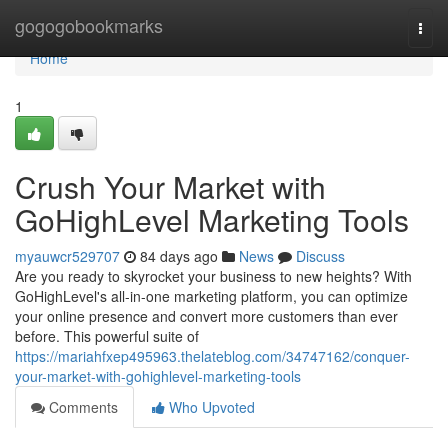
Home
gogogobookmarks
Togg
navi
Home
1
Crush Your Market with
GoHighLevel Marketing Tools
myauwcr529707
84 days ago
News
Discuss
Are you ready to skyrocket your business to new heights? With
GoHighLevel's all-in-one marketing platform, you can optimize
your online presence and convert more customers than ever
before. This powerful suite of
https://mariahfxep495963.thelateblog.com/34747162/conquer-
your-market-with-gohighlevel-marketing-tools
Comments
Who Upvoted