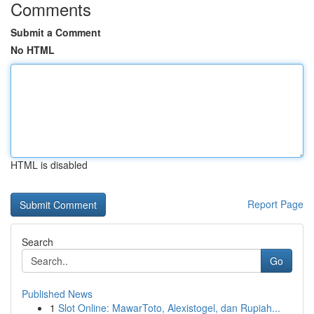
Comments
Submit a Comment
No HTML
HTML is disabled
Report Page
Search
Go
Published News
1
Slot Online: MawarToto, Alexistogel, dan Rupiah...