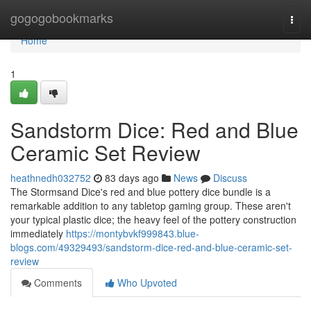
Home
gogogobookmarks
Togg
navi
Home
1
Sandstorm Dice: Red and Blue
Ceramic Set Review
heathnedh032752
83 days ago
News
Discuss
The Stormsand Dice's red and blue pottery dice bundle is a
remarkable addition to any tabletop gaming group. These aren't
your typical plastic dice; the heavy feel of the pottery construction
immediately
https://montybvkf999843.blue-
blogs.com/49329493/sandstorm-dice-red-and-blue-ceramic-set-
review
Comments
Who Upvoted