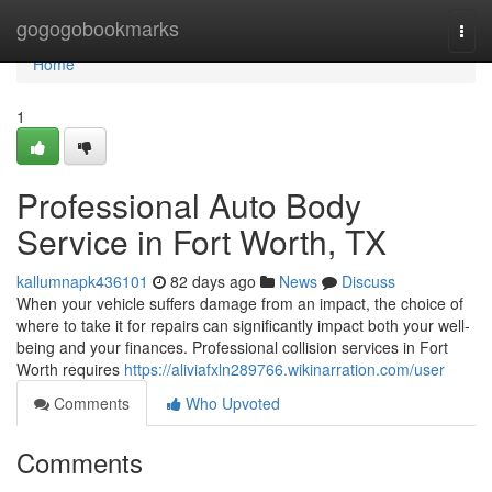
Home
gogogobookmarks
Togg
navi
Home
1
Professional Auto Body
Service in Fort Worth, TX
kallumnapk436101
82 days ago
News
Discuss
When your vehicle suffers damage from an impact, the choice of
where to take it for repairs can significantly impact both your well-
being and your finances. Professional collision services in Fort
Worth requires
https://aliviafxln289766.wikinarration.com/user
Comments
Who Upvoted
Comments