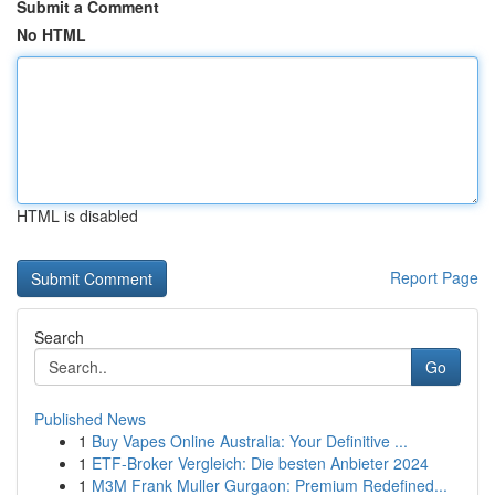
Submit a Comment
No HTML
HTML is disabled
Report Page
Search
Go
Published News
1
Buy Vapes Online Australia: Your Definitive ...
1
ETF-Broker Vergleich: Die besten Anbieter 2024
1
M3M Frank Muller Gurgaon: Premium Redefined...