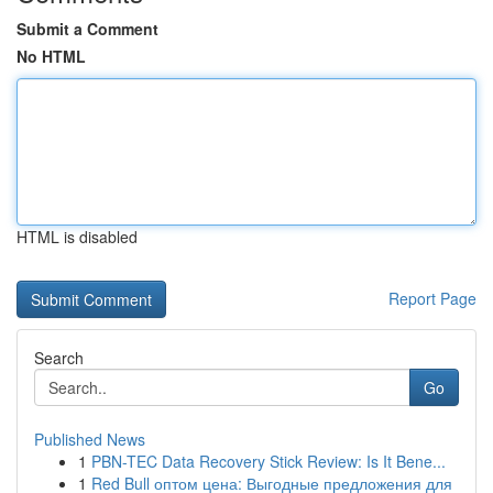
Submit a Comment
No HTML
HTML is disabled
Report Page
Search
Go
Published News
1
PBN-TEC Data Recovery Stick Review: Is It Bene...
1
Red Bull оптом цена: Выгодные предложения для