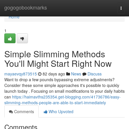
Home
gogogobookmarks
Togg
navi
Home
1
Simple Slimming Methods
You'll Might Start Right Now
mayaevqy873515
82 days ago
News
Discuss
Want to drop a few pounds bypassing extreme adjustments?
Consider these some simple approaches it's possible to quickly
launch today . Focusing on small modifications to your daily habits
can
https://haimavths235354.get-blogging.com/41736786/easy-
slimming-methods-people-are-able-to-start-immediately
Comments
Who Upvoted
Comments