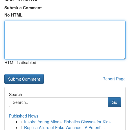
Submit a Comment
No HTML
HTML is disabled
Report Page
Search
Go
Published News
1
Inspire Young Minds: Robotics Classes for Kids
1
Replica Allure of Fake Watches : A Potenti...