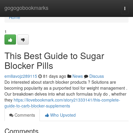
Home
gogogobookmarks
Togg
navi
Home
1
This Best Guide to Sugar
Blocker Pills
emiliavojz289115
81 days ago
News
Discuss
Do interested about starch blocker products ? Solutions are
becoming popularity as a purported tool for weight management .
Our breakdown delves into what such formulas truly do , whether
they
https://ilovebookmark.com/story21333141/this-complete-
guide-to-carb-blocker-supplements
Comments
Who Upvoted
Comments