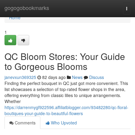
Home
gogogobookmarks
Togg
navi
Home
1
QC Bloom Stores: Your Guide
to Gorgeous Blooms
janevxun369325
82 days ago
News
Discuss
Finding the perfect bouquet in QC just got more convenient. This
list showcases a selection of top-rated flower shops in the area,
offering everything from classic lilies to unique arrangements.
Whether
https://darrenmygf922596.affiliatblogger.com/93482280/qc-floral-
boutiques-your-guide-to-beautiful-flowers
Comments
Who Upvoted