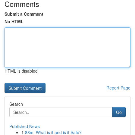
Comments
Submit a Comment
No HTML
HTML is disabled
Report Page
Search
Go
Published News
1
88m: What is it and is it Safe?