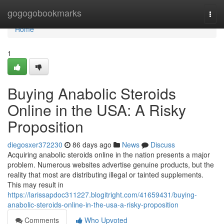
Home
gogogobookmarks
Togg
navi
Home
1
Buying Anabolic Steroids
Online in the USA: A Risky
Proposition
diegosxer372230
86 days ago
News
Discuss
Acquiring anabolic steroids online in the nation presents a major
problem. Numerous websites advertise genuine products, but the
reality that most are distributing illegal or tainted supplements.
This may result in
https://larissapdoc311227.blogitright.com/41659431/buying-
anabolic-steroids-online-in-the-usa-a-risky-proposition
Comments
Who Upvoted