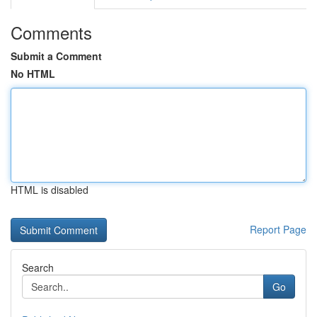
Comments
Submit a Comment
No HTML
HTML is disabled
Report Page
Search
Go