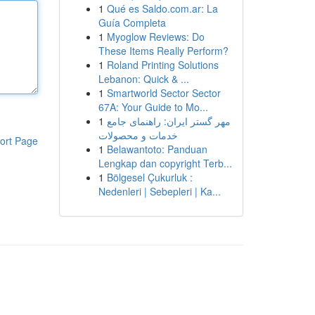
1
Qué es Saldo.com.ar: La
Guía Completa
1
Myoglow Reviews: Do
These Items Really Perform?
1
Roland Printing Solutions
Lebanon: Quick & ...
1
Smartworld Sector Sector
67A: Your Guide to Mo...
1
مهر گستر ایران: راهنمای جامع
خدمات و محصولات
ort Page
1
Belawantoto: Panduan
Lengkap dan copyright Terb...
1
Bölgesel Çukurluk :
Nedenleri | Sebepleri | Ka...