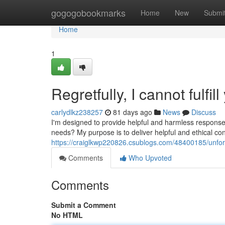
Home
gogogobookmarks
Home
New
Submi
Home
1
Regretfully, I cannot fulfil
carlydlkz238257
81 days ago
News
Discuss
I'm designed to provide helpful and harmless response
needs? My purpose is to deliver helpful and ethical c
https://craiglkwp220826.csublogs.com/48400185/unfortun
Comments
Who Upvoted
Comments
Submit a Comment
No HTML