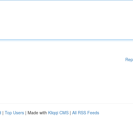
Rep
d
|
Top Users
| Made with
Kliqqi CMS
|
All RSS Feeds