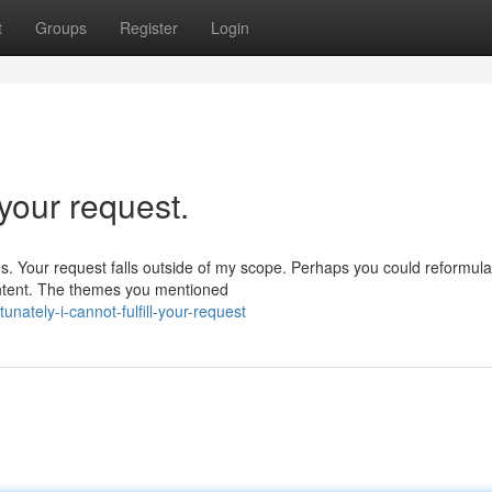
t
Groups
Register
Login
l your request.
s. Your request falls outside of my scope. Perhaps you could reformula
ontent. The themes you mentioned
ately-i-cannot-fulfill-your-request