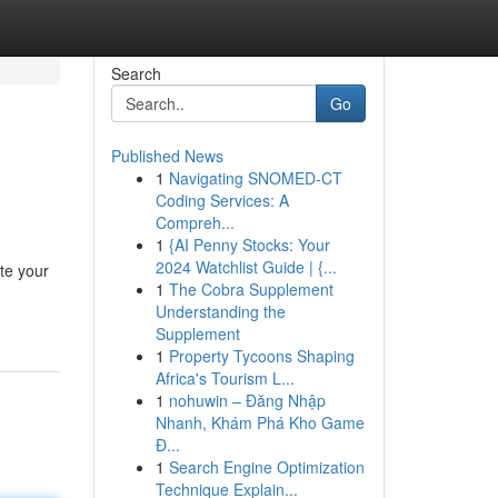
Search
Go
Published News
1
Navigating SNOMED-CT
Coding Services: A
Compreh...
1
{AI Penny Stocks: Your
2024 Watchlist Guide | {...
te your
1
The Cobra Supplement
Understanding the
Supplement
1
Property Tycoons Shaping
Africa's Tourism L...
1
nohuwin – Đăng Nhập
Nhanh, Khám Phá Kho Game
Đ...
1
Search Engine Optimization
Technique Explain...