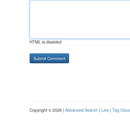
HTML is disabled
Copyright © 2026 |
Advanced Search
|
Live
|
Tag Clou