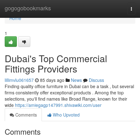
Home
gogogobookmarks
Togg
navi
Home
1
Dubai's Top Commercial
Fittings Providers
lillimvlu061657
85 days ago
News
Discuss
Finding quality office furniture in Dubai can be a task , but several
firms consistently offer exceptional products . Among the top
selections, you'll find names like Broad Range, known for their
wide
https://amiegagp147991.shivawiki.com/user
Comments
Who Upvoted
Comments