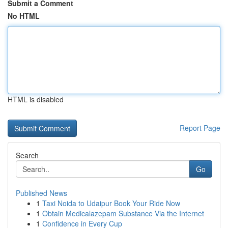
Submit a Comment
No HTML
HTML is disabled
Report Page
Search
Go
Published News
1
Taxi Noida to Udaipur Book Your Ride Now
1
Obtain Medicalazepam Substance Via the Internet
1
Confidence in Every Cup