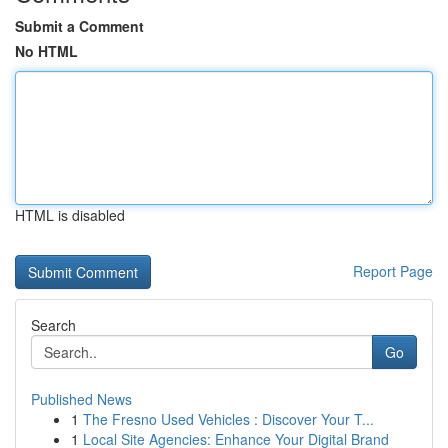
Submit a Comment
No HTML
HTML is disabled
Report Page
Search
Go
Published News
1
The Fresno Used Vehicles : Discover Your T...
1
Local Site Agencies: Enhance Your Digital Brand