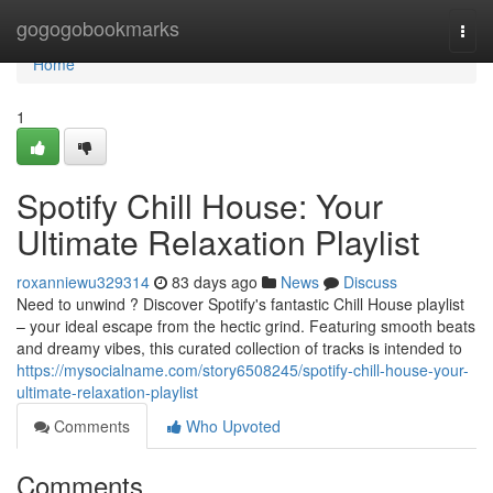
Home
gogogobookmarks
Togg
navi
Home
1
Spotify Chill House: Your
Ultimate Relaxation Playlist
roxanniewu329314
83 days ago
News
Discuss
Need to unwind ? Discover Spotify's fantastic Chill House playlist
– your ideal escape from the hectic grind. Featuring smooth beats
and dreamy vibes, this curated collection of tracks is intended to
https://mysocialname.com/story6508245/spotify-chill-house-your-
ultimate-relaxation-playlist
Comments
Who Upvoted
Comments