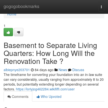
Home
gogogobookmarks
Togg
navi
Home
1
Basement to Separate Living
Quarters: How Long Will the
Renovation Take ?
albiepnye203701
84 days ago
News
Discuss
The timeframe for converting your foundation into an in-law suite
can vary considerably, usually ranging from approximately 8 to 20
periods, but potentially extending longer depending on several
factors.
https://loriyjog462284.wikififfi.com/user
Comments
Who Upvoted