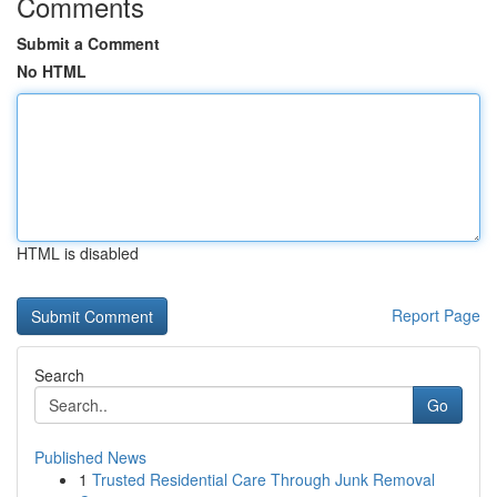
Comments
Submit a Comment
No HTML
HTML is disabled
Report Page
Search
Go
Published News
1
Trusted Residential Care Through Junk Removal