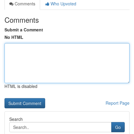
Comments
Who Upvoted
Comments
Submit a Comment
No HTML
HTML is disabled
Report Page
Search
Go