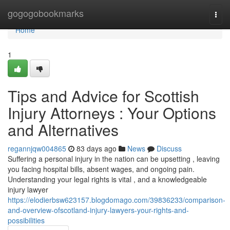
Home
gogogobookmarks
Togg
navi
Home
1
Tips and Advice for Scottish
Injury Attorneys : Your Options
and Alternatives
regannjqw004865
83 days ago
News
Discuss
Suffering a personal injury in the nation can be upsetting , leaving
you facing hospital bills, absent wages, and ongoing pain.
Understanding your legal rights is vital , and a knowledgeable
injury lawyer
https://elodierbsw623157.blogdomago.com/39836233/comparison-
and-overview-ofscotland-injury-lawyers-your-rights-and-
possibilities