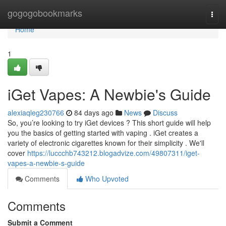
Home
gogogobookmarks
Togg
navi
Home
1
iGet Vapes: A Newbie's Guide
alexiaqleg230766
84 days ago
News
Discuss
So, you’re looking to try iGet devices ? This short guide will help
you the basics of getting started with vaping . iGet creates a
variety of electronic cigarettes known for their simplicity . We'll
cover
https://luccchb743212.blogadvize.com/49807311/iget-
vapes-a-newbie-s-guide
Comments
Who Upvoted
Comments
Submit a Comment