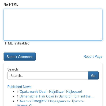
No HTML
HTML is disabled
Report Page
Search
Go
Published News
1
Opakowanie Deal - Najniższe i Najlepsze!
1
Dimensional Hair Color in Sanford, FL: Find the...
1
Анализ OmeglatV: Оправдано ли Тратить
Ресурсы?