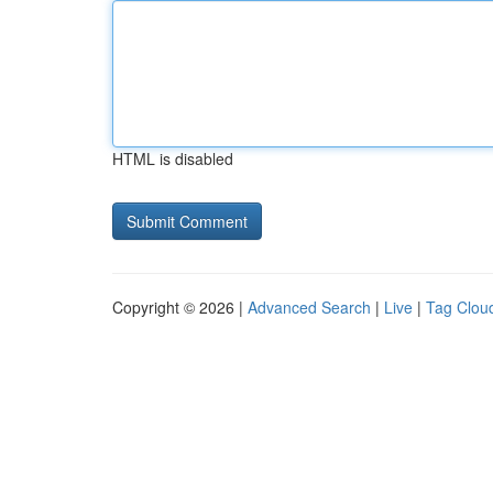
HTML is disabled
Copyright © 2026 |
Advanced Search
|
Live
|
Tag Clou