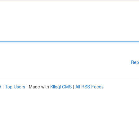
Rep
d
|
Top Users
| Made with
Kliqqi CMS
|
All RSS Feeds