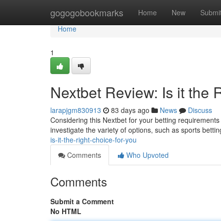
Home
gogogobookmarks
Home
New
Submi
Home
1
Nextbet Review: Is it the 
larapjgm830913
83 days ago
News
Discuss
Considering this Nextbet for your betting requirements
investigate the variety of options, such as sports bettin
is-it-the-right-choice-for-you
Comments
Who Upvoted
Comments
Submit a Comment
No HTML