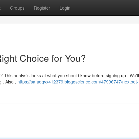
t
Groups
Register
Login
Right Choice for You?
 ? This analysis looks at what you should know before signing up . We'll
g . Also ,
https://safaqqvx412379.blogoscience.com/47996747/nextbet-