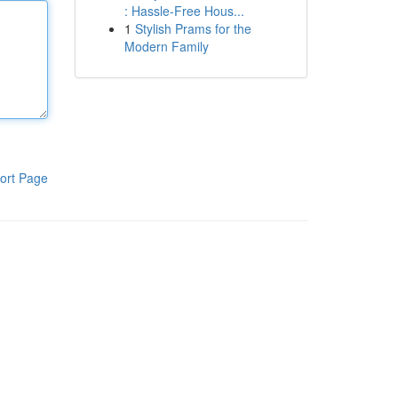
: Hassle-Free Hous...
1
Stylish Prams for the
Modern Family
ort Page