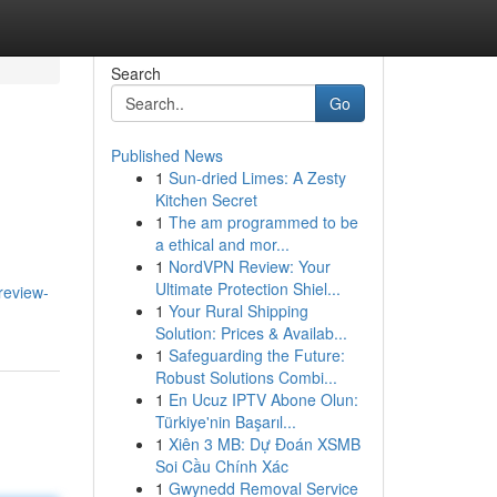
Search
Go
Published News
1
Sun-dried Limes: A Zesty
Kitchen Secret
1
The am programmed to be
a ethical and mor...
1
NordVPN Review: Your
Ultimate Protection Shiel...
review-
1
Your Rural Shipping
Solution: Prices & Availab...
1
Safeguarding the Future:
Robust Solutions Combi...
1
En Ucuz IPTV Abone Olun:
Türkiye'nin Başarıl...
1
Xiên 3 MB: Dự Đoán XSMB
Soi Cầu Chính Xác
1
Gwynedd Removal Service